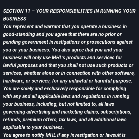
SECTION 11 – YOUR RESPONSIBILITIES IN RUNNING YOUR
BUSINESS
You represent and warrant that you operate a business in
good-standing and you agree that there are no prior or
pending government investigations or prosecutions against
you or your business. You also agree that you and your
business will only use MHL’s products and services for
lawful purposes and that you shall not use such products or
services, whether alone or in connection with other software,
hardware, or services, for any unlawful or harmful purpose.
You are solely and exclusively responsible for complying
with any and all applicable laws and regulations in running
your business, including, but not limited to, all laws
governing advertising and marketing claims, subscriptions,
refunds, premium offers, tax laws, and all additional laws
applicable to your business.
You agree to notify MHL if any investigation or lawsuit is