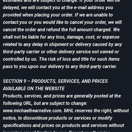
estimates and are subject to change. If your order will be
delayed, we will contact you at the e-mail address you
provided when placing your order. If we are unable to
contact you or you would like to cancel your order, we will
cancel the order and refund the full amount charged. We
shall not be liable for any loss, damage, cost, or expense
related to any delay in shipment or delivery caused by any
third-party carrier or other delivery service not owned or
controlled by us. The risk of loss and title for such items
pass to you upon our delivery to any third-party carrier.
SECTION 9 – PRODUCTS, SERVICES, AND PRICES
AVAILABLE ON THE WEBSITE
Products, services, and prices are generally posted at the
following URL, but are subject to change:
www.michaelhearnelive.com. MHL reserves the right, without
notice, to discontinue products or services or modify
specifications and prices on products and services without