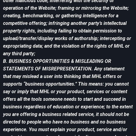
other malicious code; interfering with the security or
operation of the Website; framing or mirroring the Website;
creating, benchmarking, or gathering intelligence for a
competitive offering; infringing another party’s intellectual
property rights, including failing to obtain permission to
upload/transfer/display works of authorship; intercepting or
expropriating data; and the violation of the rights of MHL or
any third party;
B. BUSINESS OPPORTUNITIES & MISLEADING OR
STATEMENTS OF MISREPRESENTATION. Any statement
that may mislead a user into thinking that MHL offers or
supports “business opportunities.” This means: you cannot
say or imply that MHL or your product, services or content
offers all the tools someone needs to start and succeed in
business regardless of education or experience; to the extent
you are offering a business related service, it should not be
directed to people who have no business and no business
experience. You must explain your product, service and/or