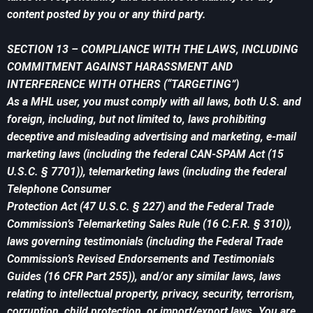
content posted by you or any third party.
SECTION 13 – COMPLIANCE WITH THE LAWS, INCLUDING
COMMITMENT AGAINST HARASSMENT AND
INTERFERENCE WITH OTHERS (“TARGETING”)
As a MHL user, you must comply with all laws, both U.S. and
foreign, including, but not limited to, laws prohibiting
deceptive and misleading advertising and marketing, e-mail
marketing laws (including the federal CAN-SPAM Act (15
U.S.C. § 7701)), telemarketing laws (including the federal
Telephone Consumer
Protection Act (47 U.S.C. § 227) and the Federal Trade
Commission’s Telemarketing Sales Rule (16 C.F.R. § 310)),
laws governing testimonials (including the Federal Trade
Commission’s Revised Endorsements and Testimonials
Guides (16 CFR Part 255)), and/or any similar laws, laws
relating to intellectual property, privacy, security, terrorism,
corruption, child protection, or import/export laws. You are