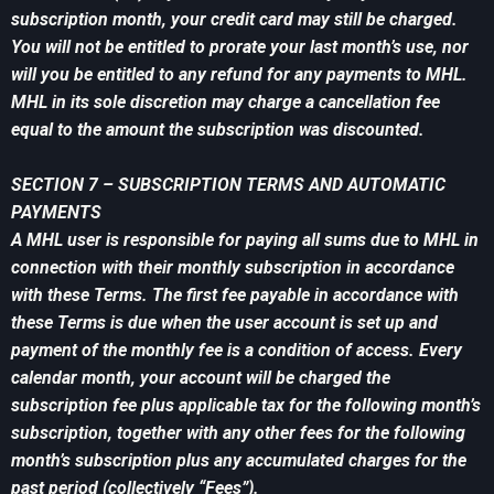
subscription month, your credit card may still be charged.
You will not be entitled to prorate your last month’s use, nor
will you be entitled to any refund for any payments to MHL.
MHL in its sole discretion may charge a cancellation fee
equal to the amount the subscription was discounted.
SECTION 7 – SUBSCRIPTION TERMS AND AUTOMATIC
PAYMENTS
A MHL user is responsible for paying all sums due to MHL in
connection with their monthly subscription in accordance
with these Terms. The first fee payable in accordance with
these Terms is due when the user account is set up and
payment of the monthly fee is a condition of access. Every
calendar month, your account will be charged the
subscription fee plus applicable tax for the following month’s
subscription, together with any other fees for the following
month’s subscription plus any accumulated charges for the
past period (collectively “Fees”).