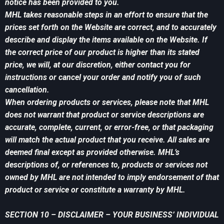
notice has been provided to you.
MHL takes reasonable steps in an effort to ensure that the
prices set forth on the Website are correct, and to accurately
describe and display the items available on the Website. If
the correct price of our product is higher than its stated
price, we will, at our discretion, either contact you for
instructions or cancel your order and notify you of such
cancellation.
When ordering products or services, please note that MHL
does not warrant that product or service descriptions are
accurate, complete, current, or error-free, or that packaging
will match the actual product that you receive. All sales are
deemed final except as provided otherwise. MHL’s
descriptions of, or references to, products or services not
owned by MHL are not intended to imply endorsement of that
product or service or constitute a warranty by MHL.
SECTION 10 – DISCLAIMER – YOUR BUSINESS’ INDIVIDUAL