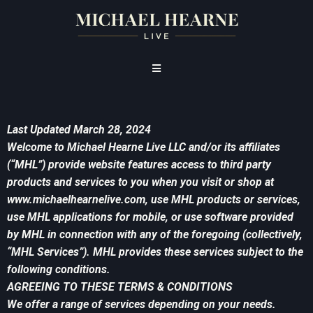
Last Updated March 28, 2024
Welcome to Michael Hearne Live LLC and/or its affiliates
(“MHL”) provide website features access to third party
products and services to you when you visit or shop at
www.michaelhearnelive.com, use MHL products or services,
use MHL applications for mobile, or use software provided
by MHL in connection with any of the foregoing (collectively,
“MHL Services”). MHL provides these services subject to the
following conditions.
AGREEING TO THESE TERMS & CONDITIONS
We offer a range of services depending on your needs.