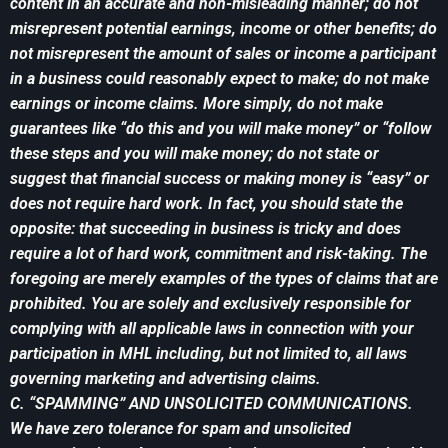
content in an accurate and non-misleading manner; do not
misrepresent potential earnings, income or other benefits; do
not misrepresent the amount of sales or income a participant
in a business could reasonably expect to make; do not make
earnings or income claims. More simply, do not make
guarantees like “do this and you will make money” or “follow
these steps and you will make money; do not state or
suggest that financial success or making money is “easy” or
does not require hard work. In fact, you should state the
opposite: that succeeding in business is tricky and does
require a lot of hard work, commitment and risk-taking. The
foregoing are merely examples of the types of claims that are
prohibited. You are solely and exclusively responsible for
complying with all applicable laws in connection with your
participation in MHL including, but not limited to, all laws
governing marketing and advertising claims.
C. “SPAMMING” AND UNSOLICITED COMMUNICATIONS.
We have zero tolerance for spam and unsolicited