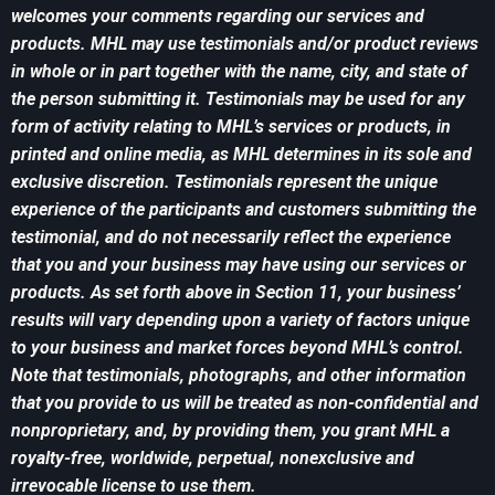
welcomes your comments regarding our services and
products. MHL may use testimonials and/or product reviews
in whole or in part together with the name, city, and state of
the person submitting it. Testimonials may be used for any
form of activity relating to MHL’s services or products, in
printed and online media, as MHL determines in its sole and
exclusive discretion. Testimonials represent the unique
experience of the participants and customers submitting the
testimonial, and do not necessarily reflect the experience
that you and your business may have using our services or
products. As set forth above in Section 11, your business’
results will vary depending upon a variety of factors unique
to your business and market forces beyond MHL’s control.
Note that testimonials, photographs, and other information
that you provide to us will be treated as non-confidential and
nonproprietary, and, by providing them, you grant MHL a
royalty-free, worldwide, perpetual, nonexclusive and
irrevocable license to use them.