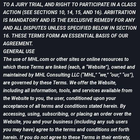
TO A JURY TRIAL, AND RIGHT TO PARTICIPATE IN A CLASS
ACTION (SEE SECTIONS 10, 14, 15, AND 16). ARBITRATION
IS MANDATORY AND IS THE EXCLUSIVE REMEDY FOR ANY
AND ALL DISPUTES UNLESS SPECIFIED BELOW IN SECTION
16. THESE TERMS FORM AN ESSENTIAL BASIS OF OUR
AGREEMENT.
GENERAL USE
The use of MHL.com or other sites or online resources to
which these Terms are linked (each, a “Website”), owned and
maintained by MHL Consulting LLC (“MHL,” “we,” “our,” “us”),
are governed by these Terms. We offer the Website,
including all information, tools, and services available from
the Website to you, the user, conditioned upon your
acceptance of all terms and conditions stated herein. By
accessing, using, subscribing, or placing an order over the
Website, you and your business (including any sub users
you may have) agree to the terms and conditions set forth
herein. If you do not agree to these Terms in their entirety,