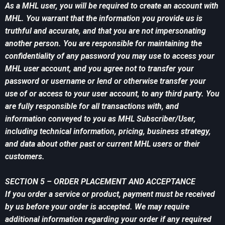
As a MHL user, you will be required to create an account with
MHL. You warrant that the information you provide us is
truthful and accurate, and that you are not impersonating
another person. You are responsible for maintaining the
confidentiality of any password you may use to access your
MHL user account, and you agree not to transfer your
password or username or lend or otherwise transfer your
use of or access to your user account, to any third party. You
are fully responsible for all transactions with, and
information conveyed to you as MHL Subscriber/User,
including technical information, pricing, business strategy,
and data about other past or current MHL users or their
customers.
SECTION 5 – ORDER PLACEMENT AND ACCEPTANCE
If you order a service or product, payment must be received
by us before your order is accepted. We may require
additional information regarding your order if any required