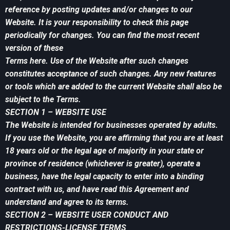
reference by posting updates and/or changes to our
Website. It is your responsibility to check this page
periodically for changes. You can find the most recent
version of these
Terms here. Use of the Website after such changes
constitutes acceptance of such changes. Any new features
or tools which are added to the current Website shall also be
subject to the Terms.
SECTION 1 – WEBSITE USE
The Website is intended for businesses operated by adults.
If you use the Website, you are affirming that you are at least
18 years old or the legal age of majority in your state or
province of residence (whichever is greater), operate a
business, have the legal capacity to enter into a binding
contract with us, and have read this Agreement and
understand and agree to its terms.
SECTION 2 – WEBSITE USER CONDUCT AND
RESTRICTIONS-LICENSE TERMS