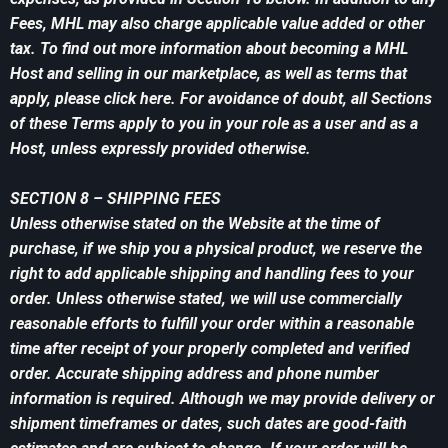
Fees, MHL may also charge applicable value added or other
tax. To find out more information about becoming a MHL
Host and selling in our marketplace, as well as terms that
apply, please click here. For avoidance of doubt, all Sections
of these Terms apply to you in your role as a user and as a
Host, unless expressly provided otherwise.
SECTION 8 – SHIPPING FEES
Unless otherwise stated on the Website at the time of
purchase, if we ship you a physical product, we reserve the
right to add applicable shipping and handling fees to your
order. Unless otherwise stated, we will use commercially
reasonable efforts to fulfill your order within a reasonable
time after receipt of your properly completed and verified
order. Accurate shipping address and phone number
information is required. Although we may provide delivery or
shipment timeframes or dates, such dates are good-faith