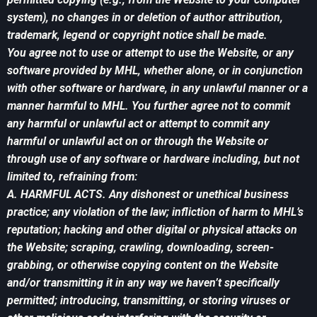
system), no changes in or deletion of author attribution,
trademark, legend or copyright notice shall be made.
You agree not to use or attempt to use the Website, or any
software provided by MHL, whether alone, or in conjunction
with other software or hardware, in any unlawful manner or a
manner harmful to MHL. You further agree not to commit
any harmful or unlawful act or attempt to commit any
harmful or unlawful act on or through the Website or
through use of any software or hardware including, but not
limited to, refraining from:
A. HARMFUL ACTS. Any dishonest or unethical business
practice; any violation of the law; infliction of harm to MHL’s
reputation; hacking and other digital or physical attacks on
the Website; scraping, crawling, downloading, screen-
grabbing, or otherwise copying content on the Website
and/or transmitting it in any way we haven’t specifically
permitted; introducing, transmitting, or storing viruses or