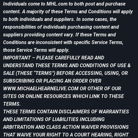
Individuals come to MHL.com to both post and purchase
content. A majority of these Terms and Conditions will apply
to both individuals and suppliers. In some cases, the
responsibilities of individuals purchasing content and
suppliers providing content vary. If these Terms and
Conditions are inconsistent with specific Service Terms,
those Service Terms will apply.
IMPORTANT – PLEASE CAREFULLY READ AND
UNDERSTAND THESE TERMS AND CONDITIONS OF USE &
SALE (THESE “TERMS”) BEFORE ACCESSING, USING, OR
SUBSCRIBING OR PLACING AN ORDER OVER
WWW.MICHAELHEARNELIVE.COM OR OTHER OF OUR
SITES OR ONLINE RESOURCES WHICH LINK TO THESE
TERMS.
THESE TERMS CONTAIN DISCLAIMERS OF WARRANTIES
AND LIMITATIONS OF LIABILITIES INCLUDING
ARBITRATION AND CLASS ACTION WAIVER PROVISIONS
THAT WAIVE YOUR RIGHT TO A COURT HEARING, RIGHT