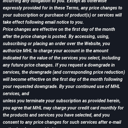
incurring any obligation to you. Except as otherwise
expressly provided for in these Terms, any price changes to
your subscription or purchase of product(s) or services will
take effect following email notice to you.
Price changes are effective on the first day of the month
after the price change is posted. By accessing, using,
subscribing or placing an order over the Website, you
authorize MHL to charge your account in the amount
indicated for the value of the services you select, including
any future price changes. If you request a downgrade in
services, the downgrade (and corresponding price reduction)
will become effective on the first day of the month following
your requested downgrade. By your continued use of MHL
services, and
unless you terminate your subscription as provided herein,
you agree that MHL may charge your credit card monthly for
the products and services you have selected, and you
consent to any price changes for such services after e-mail