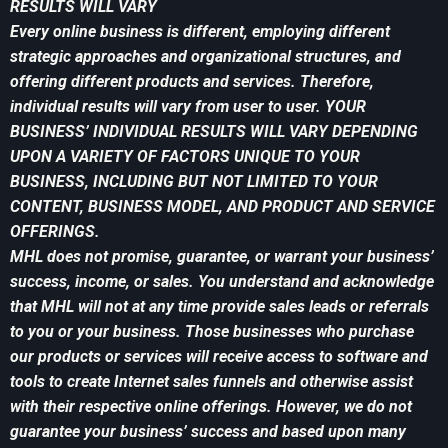
RESULTS WILL VARY
Every online business is different, employing different
strategic approaches and organizational structures, and
offering different products and services. Therefore,
individual results will vary from user to user. YOUR
BUSINESS’ INDIVIDUAL RESULTS WILL VARY DEPENDING
UPON A VARIETY OF FACTORS UNIQUE TO YOUR
BUSINESS, INCLUDING BUT NOT LIMITED TO YOUR
CONTENT, BUSINESS MODEL, AND PRODUCT AND SERVICE
OFFERINGS.
MHL does not promise, guarantee, or warrant your business’
success, income, or sales. You understand and acknowledge
that MHL will not at any time provide sales leads or referrals
to you or your business. Those businesses who purchase
our products or services will receive access to software and
tools to create Internet sales funnels and otherwise assist
with their respective online offerings. However, we do not
guarantee your business’ success and based upon many