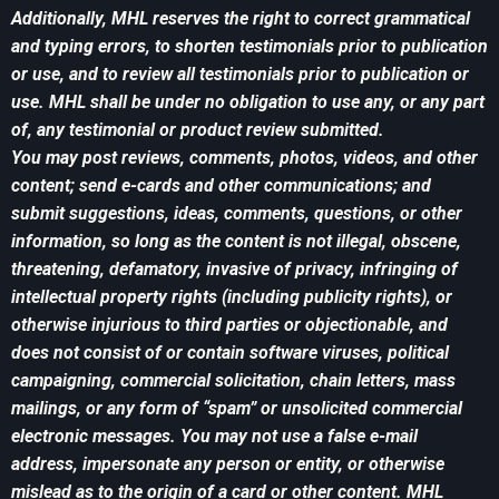
Additionally, MHL reserves the right to correct grammatical
and typing errors, to shorten testimonials prior to publication
or use, and to review all testimonials prior to publication or
use. MHL shall be under no obligation to use any, or any part
of, any testimonial or product review submitted.
You may post reviews, comments, photos, videos, and other
content; send e-cards and other communications; and
submit suggestions, ideas, comments, questions, or other
information, so long as the content is not illegal, obscene,
threatening, defamatory, invasive of privacy, infringing of
intellectual property rights (including publicity rights), or
otherwise injurious to third parties or objectionable, and
does not consist of or contain software viruses, political
campaigning, commercial solicitation, chain letters, mass
mailings, or any form of “spam” or unsolicited commercial
electronic messages. You may not use a false e-mail
address, impersonate any person or entity, or otherwise
mislead as to the origin of a card or other content. MHL