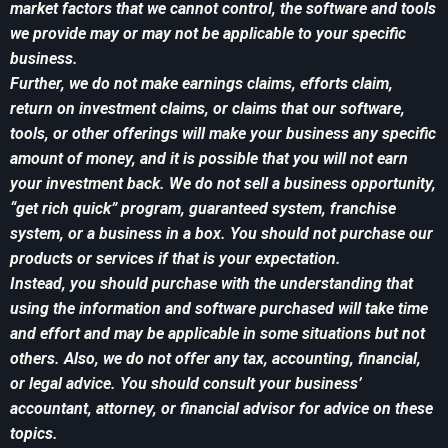
market factors that we cannot control, the software and tools
we provide may or may not be applicable to your specific
business.
Further, we do not make earnings claims, efforts claim,
return on investment claims, or claims that our software,
tools, or other offerings will make your business any specific
amount of money, and it is possible that you will not earn
your investment back. We do not sell a business opportunity,
“get rich quick” program, guaranteed system, franchise
system, or a business in a box. You should not purchase our
products or services if that is your expectation.
Instead, you should purchase with the understanding that
using the information and software purchased will take time
and effort and may be applicable in some situations but not
others. Also, we do not offer any tax, accounting, financial,
or legal advice. You should consult your business’
accountant, attorney, or financial advisor for advice on these
topics.