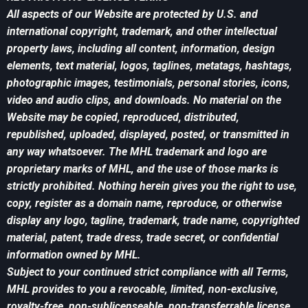
All aspects of our Website are protected by U.S. and
international copyright, trademark, and other intellectual
property laws, including all content, information, design
elements, text material, logos, taglines, metatags, hashtags,
photographic images, testimonials, personal stories, icons,
video and audio clips, and downloads. No material on the
Website may be copied, reproduced, distributed,
republished, uploaded, displayed, posted, or transmitted in
any way whatsoever. The MHL trademark and logo are
proprietary marks of MHL, and the use of those marks is
strictly prohibited. Nothing herein gives you the right to use,
copy, register as a domain name, reproduce, or otherwise
display any logo, tagline, trademark, trade name, copyrighted
material, patent, trade dress, trade secret, or confidential
information owned by MHL.
Subject to your continued strict compliance with all Terms,
MHL provides to you a revocable, limited, non-exclusive,
royalty-free, non-sublicenseable, non-transferrable license