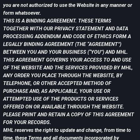
you are not authorized to use the Website in any manner or
form whatsoever.
THIS IS A BINDING AGREEMENT. THESE TERMS
TOGETHER WITH OUR PRIVACY STATEMENT AND DATA
PROCESSING ADDENDUM AND CODE OF ETHICS FORM A
LEGALLY BINDING AGREEMENT (THE “AGREEMENT”)
BETWEEN YOU AND YOUR BUSINESS (“YOU”) AND MHL.
THIS AGREEMENT GOVERNS YOUR ACCESS TO AND USE
OF THE WEBSITE AND THE SERVICES PROVIDED BY MHL,
ANY ORDER YOU PLACE THROUGH THE WEBSITE, BY
TELEPHONE, OR OTHER ACCEPTED METHOD OF
PURCHASE AND, AS APPLICABLE, YOUR USE OR
ATTEMPTED USE OF THE PRODUCTS OR SERVICES
OFFERED ON OR AVAILABLE THROUGH THE WEBSITE.
PLEASE PRINT AND RETAIN A COPY OF THIS AGREEMENT
FOR YOUR RECORDS.
MHL reserves the right to update and change, from time to
time, these Terms and all documents incorporated by