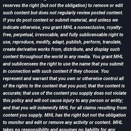
reserves the right (but not the obligation) to remove or edit
such content but does not regularly review posted content.
If you do post content or submit material, and unless we
indicate otherwise, you grant MHL a nonexclusive, royalty-
free, perpetual, irrevocable, and fully sublicensable right to
use, reproduce, modify, adapt, publish, perform, translate,
create derivative works from, distribute, and display such
content throughout the world in any media. You grant MHL
and sublicensees the right to use the name that you submit
in connection with such content if they choose. You
represent and warrant that you own or otherwise control all
of the rights to the content that you post; that the content is
accurate; that use of the content you supply does not violate
this policy and will not cause injury to any person or entity;
and that you will indemnify MHL for all claims resulting from
content you supply. MHL has the right but not the obligation
to monitor and edit or remove any activity or content. MHL
takes no responsibility and assumes no liability for any