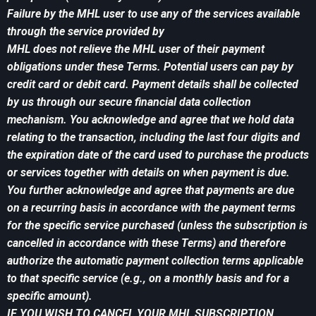
Failure by the MHL user to use any of the services available
through the service provided by
MHL does not relieve the MHL user of their payment
obligations under these Terms. Potential users can pay by
credit card or debit card. Payment details shall be collected
by us through our secure financial data collection
mechanism. You acknowledge and agree that we hold data
relating to the transaction, including the last four digits and
the expiration date of the card used to purchase the products
or services together with details on when payment is due.
You further acknowledge and agree that payments are due
on a recurring basis in accordance with the payment terms
for the specific service purchased (unless the subscription is
cancelled in accordance with these Terms) and therefore
authorize the automatic payment collection terms applicable
to that specific service (e.g., on a monthly basis and for a
specific amount).
IF YOU WISH TO CANCEL YOUR MHL SUBSCRIPTION