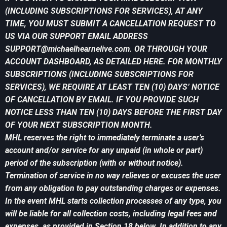
(INCLUDING SUBSCRIPTIONS FOR SERVICES), AT ANY
TIME, YOU MUST SUBMIT A CANCELLATION REQUEST TO
US VIA OUR SUPPORT EMAIL ADDRESS
SUPPORT@michaelhearnelive.com
. OR THROUGH YOUR
ACCOUNT DASHBOARD, AS DETAILED HERE. FOR MONTHLY
SUBSCRIPTIONS (INCLUDING SUBSCRIPTIONS FOR
SERVICES), WE REQUIRE AT LEAST TEN (10) DAYS’ NOTICE
OF CANCELLATION BY EMAIL. IF YOU PROVIDE SUCH
NOTICE LESS THAN TEN (10) DAYS BEFORE THE FIRST DAY
OF YOUR NEXT SUBSCRIPTION MONTH.
MHL reserves the right to immediately terminate a user’s
account and/or service for any unpaid (in whole or part)
period of the subscription (with or without notice).
Termination of service in no way relieves or excuses the user
from any obligation to pay outstanding charges or expenses.
In the event MHL starts collection processes of any type, you
will be liable for all collection costs, including legal fees and
expenses, as provided in Section 18 below. In addition to any