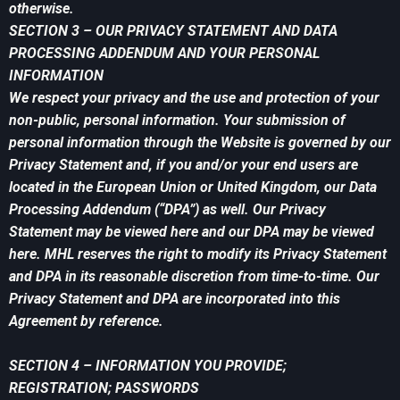
otherwise.
SECTION 3 – OUR PRIVACY STATEMENT AND DATA
PROCESSING ADDENDUM AND YOUR PERSONAL
INFORMATION
We respect your privacy and the use and protection of your
non-public, personal information. Your submission of
personal information through the Website is governed by our
Privacy Statement and, if you and/or your end users are
located in the European Union or United Kingdom, our Data
Processing Addendum (“DPA”) as well. Our Privacy
Statement may be viewed here and our DPA may be viewed
here. MHL reserves the right to modify its Privacy Statement
and DPA in its reasonable discretion from time-to-time. Our
Privacy Statement and DPA are incorporated into this
Agreement by reference.
SECTION 4 – INFORMATION YOU PROVIDE;
REGISTRATION; PASSWORDS