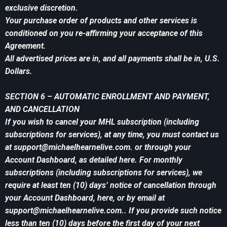
exclusive discretion.
Your purchase order of products and other services is
conditioned on you re-affirming your acceptance of this
Agreement.
All advertised prices are in, and all payments shall be in, U.S.
Dollars.
SECTION 6 – AUTOMATIC ENROLLMENT AND PAYMENT,
AND CANCELLATION
If you wish to cancel your MHL subscription (including
subscriptions for services), at any time, you must contact us
at
support@michaelhearnelive.com
. or through your
Account Dashboard, as detailed here. For monthly
subscriptions (including subscriptions for services), we
require at least ten (10) days’ notice of cancellation through
your Account Dashboard, here, or by email at
support@michaelhearnelive.com
.. If you provide such notice
less than ten (10) days before the first day of your next