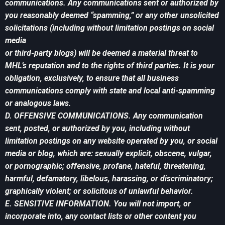
communications. Any communications sent or authorized by
you reasonably deemed “spamming,” or any other unsolicited
solicitations (including without limitation postings on social
media
or third-party blogs) will be deemed a material threat to
MHL’s reputation and to the rights of third parties. It is your
obligation, exclusively, to ensure that all business
communications comply with state and local anti-spamming
or analogous laws.
D. OFFENSIVE COMMUNICATIONS. Any communication
sent, posted, or authorized by you, including without
limitation postings on any website operated by you, or social
media or blog, which are: sexually explicit, obscene, vulgar,
or pornographic; offensive, profane, hateful, threatening,
harmful, defamatory, libelous, harassing, or discriminatory;
graphically violent; or solicitous of unlawful behavior.
E. SENSITIVE INFORMATION. You will not import, or
incorporate into, any contact lists or other content you