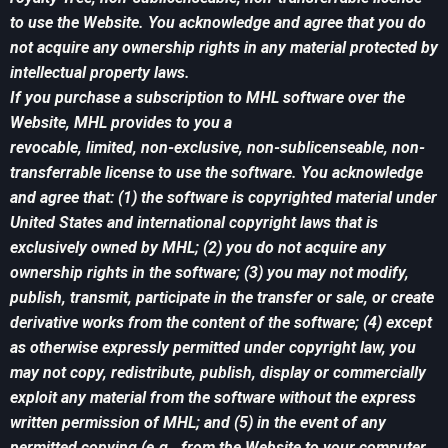
to use the Website. You acknowledge and agree that you do
not acquire any ownership rights in any material protected by
intellectual property laws.
If you purchase a subscription to MHL software over the
Website, MHL provides to you a
revocable, limited, non-exclusive, non-sublicenseable, non-
transferrable license to use the software. You acknowledge
and agree that: (1) the software is copyrighted material under
United States and international copyright laws that is
exclusively owned by MHL; (2) you do not acquire any
ownership rights in the software; (3) you may not modify,
publish, transmit, participate in the transfer or sale, or create
derivative works from the content of the software; (4) except
as otherwise expressly permitted under copyright law, you
may not copy, redistribute, publish, display or commercially
exploit any material from the software without the express
written permission of MHL; and (5) in the event of any
permitted copying (e.g., from the Website to your computer