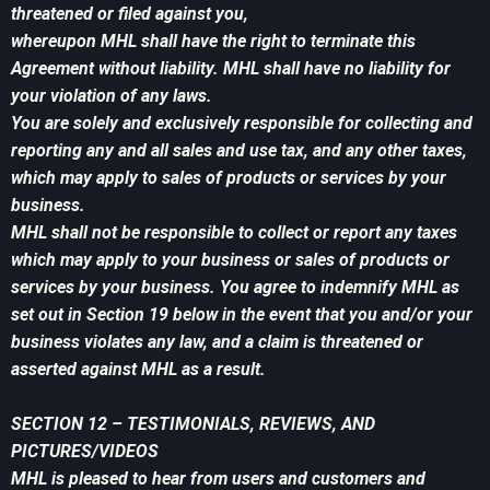
threatened or filed against you,
whereupon MHL shall have the right to terminate this
Agreement without liability. MHL shall have no liability for
your violation of any laws.
You are solely and exclusively responsible for collecting and
reporting any and all sales and use tax, and any other taxes,
which may apply to sales of products or services by your
business.
MHL shall not be responsible to collect or report any taxes
which may apply to your business or sales of products or
services by your business. You agree to indemnify MHL as
set out in Section 19 below in the event that you and/or your
business violates any law, and a claim is threatened or
asserted against MHL as a result.
SECTION 12 – TESTIMONIALS, REVIEWS, AND
PICTURES/VIDEOS
MHL is pleased to hear from users and customers and