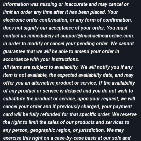
information was missing or inaccurate and may cancel or
limit an order any time after it has been placed. Your
electronic order confirmation, or any form of confirmation,
does not signify our acceptance of your order. You must
contact us immediately at
support@michaelhearnelive.com
.
in order to modify or cancel your pending order. We cannot
guarantee that we will be able to amend your order in
accordance with your instructions.
All items are subject to availability. We will notify you if any
item is not available, the expected availability date, and may
offer you an alternative product or service. If the availability
of any product or service is delayed and you do not wish to
substitute the product or service, upon your request, we will
cancel your order and if previously charged, your payment
card will be fully refunded for that specific order. We reserve
the right to limit the sales of our products and services to
any person, geographic region, or jurisdiction. We may
exercise this right on a case-by-case basis at our sole and