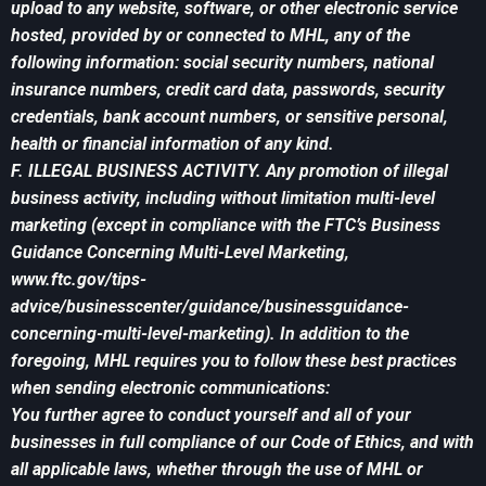
upload to any website, software, or other electronic service
hosted, provided by or connected to MHL, any of the
following information: social security numbers, national
insurance numbers, credit card data, passwords, security
credentials, bank account numbers, or sensitive personal,
health or financial information of any kind.
F. ILLEGAL BUSINESS ACTIVITY. Any promotion of illegal
business activity, including without limitation multi-level
marketing (except in compliance with the FTC’s Business
Guidance Concerning Multi-Level Marketing,
www.ftc.gov/tips-
advice/businesscenter/guidance/businessguidance-
concerning-multi-level-marketing). In addition to the
foregoing, MHL requires you to follow these best practices
when sending electronic communications:
You further agree to conduct yourself and all of your
businesses in full compliance of our Code of Ethics, and with
all applicable laws, whether through the use of MHL or