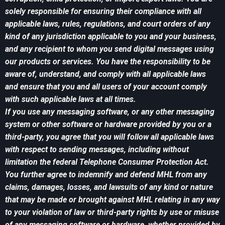
solely responsible for ensuring their compliance with all
applicable laws, rules, regulations, and court orders of any
kind of any jurisdiction applicable to you and your business,
and any recipient to whom you send digital messages using
our products or services. You have the responsibility to be
aware of, understand, and comply with all applicable laws
and ensure that you and all users of your account comply
with such applicable laws at all times.
If you use any messaging software, or any other messaging
system or other software or hardware provided by you or a
third-party, you agree that you will follow all applicable laws
with respect to sending messages, including without
limitation the federal Telephone Consumer Protection Act.
You further agree to indemnify and defend MHL from any
claims, damages, losses, and lawsuits of any kind or nature
that may be made or brought against MHL relating in any way
to your violation of law or third-party rights by use or misuse
of any messaging software or hardware, whether provided by